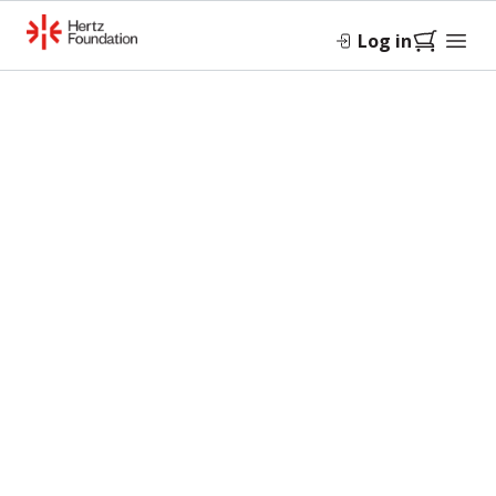
Log in