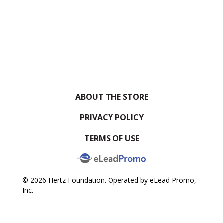
ABOUT THE STORE
PRIVACY POLICY
TERMS OF USE
© 2026 Hertz Foundation. Operated by eLead Promo,
Inc.